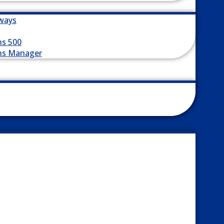
ways
ns 500
ns Manager