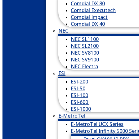
Comdial DX 80
Comdial Executech
Comdial Impact
Comdial DX 40
NEC
NEC SL1100
NEC SL2100
NEC SV8100
NEC SV9100
NEC Electra
ESI
ESI-200
ESI-50
ESI-100
ESI-600
ESI-1000
E-MetroTel
E-MetroTel UCX Series
E-MetroTel Infinity 5000 Seri