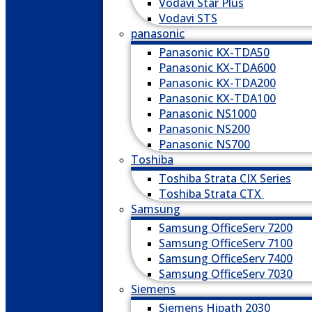
Vodavi Star Plus
Vodavi STS
panasonic
Panasonic KX-TDA50
Panasonic KX-TDA600
Panasonic KX-TDA200
Panasonic KX-TDA100
Panasonic NS1000
Panasonic NS200
Panasonic NS700
Toshiba
Toshiba Strata CIX Series
Toshiba Strata CTX
Samsung
Samsung OfficeServ 7200
Samsung OfficeServ 7100
Samsung OfficeServ 7400
Samsung OfficeServ 7030
Siemens
Siemens Hipath 2030