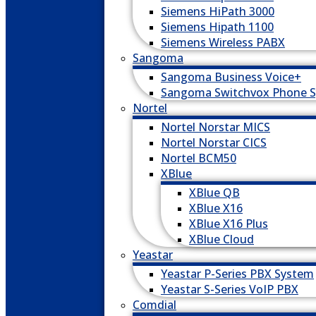
Siemens HiPath 3000
Siemens Hipath 1100
Siemens Wireless PABX
Sangoma
Sangoma Business Voice+
Sangoma Switchvox Phone 
Nortel
Nortel Norstar MICS
Nortel Norstar CICS
Nortel BCM50
XBlue
XBlue QB
XBlue X16
XBlue X16 Plus
XBlue Cloud
Yeastar
Yeastar P-Series PBX System
Yeastar S-Series VoIP PBX
Comdial