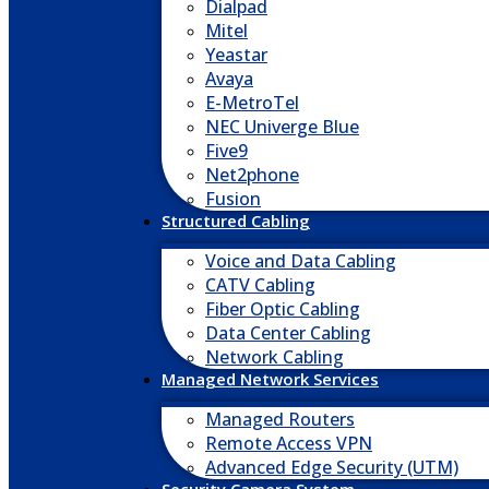
Dialpad
Mitel
Yeastar
Avaya
E-MetroTel
NEC Univerge Blue
Five9
Net2phone
Fusion
Structured Cabling
Voice and Data Cabling
CATV Cabling
Fiber Optic Cabling
Data Center Cabling
Network Cabling
Managed Network Services
Managed Routers
Remote Access VPN
Advanced Edge Security (UTM)