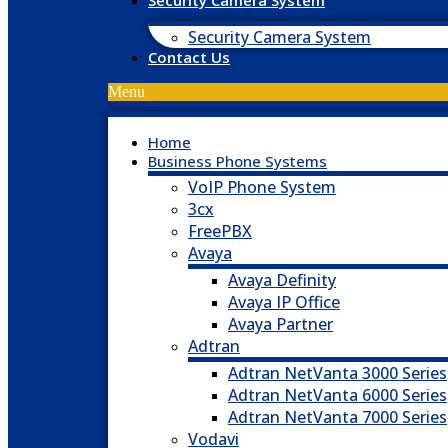
Security Camera System
Security Camera System
Contact Us
Menu
Home
Business Phone Systems
VoIP Phone System
3cx
FreePBX
Avaya
Avaya Definity
Avaya IP Office
Avaya Partner
Adtran
Adtran NetVanta 3000 Series
Adtran NetVanta 6000 Series
Adtran NetVanta 7000 Series
Vodavi