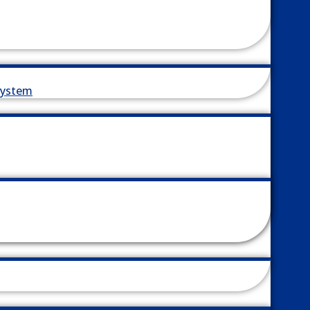
System