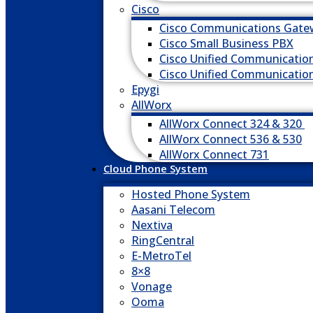
Cisco
Cisco Communications Gate
Cisco Small Business PBX
Cisco Unified Communicatio
Cisco Unified Communicatio
Epygi
AllWorx
AllWorx Connect 324 & 320
AllWorx Connect 536 & 530
AllWorx Connect 731
Cloud Phone System
Hosted Phone System
Aasani Telecom
Nextiva
RingCentral
E-MetroTel
8×8
Vonage
Ooma