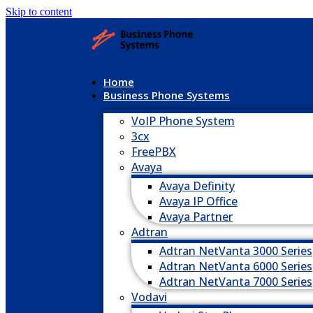
Skip to content
Home
Business Phone Systems
VoIP Phone System
3cx
FreePBX
Avaya
Avaya Definity
Avaya IP Office
Avaya Partner
Adtran
Adtran NetVanta 3000 Series
Adtran NetVanta 6000 Series
Adtran NetVanta 7000 Series
Vodavi