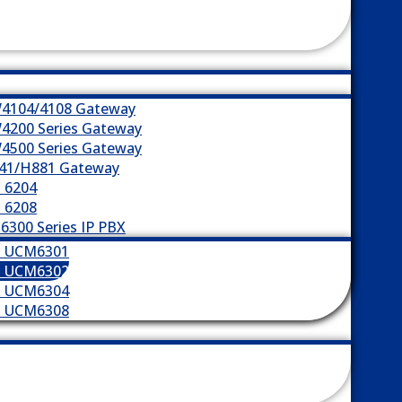
4104/4108 Gateway
4200 Series Gateway
4500 Series Gateway
41/H881 Gateway
 6204
 6208
300 Series IP PBX
m UCM6301
m UCM6302
m UCM6304
m UCM6308