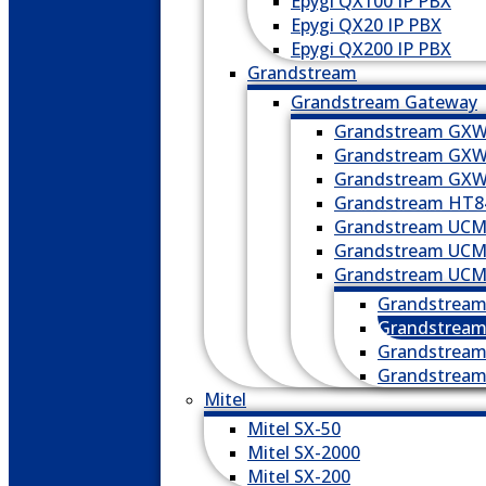
Epygi QX100 IP PBX
Epygi QX20 IP PBX
Epygi QX200 IP PBX
Grandstream
Grandstream Gateway
Grandstream GXW
Grandstream GXW
Grandstream GXW
Grandstream HT8
Grandstream UCM
Grandstream UCM
Grandstream UCM6
Grandstrea
Grandstrea
Grandstrea
Grandstrea
Mitel
Mitel SX-50
Mitel SX-2000
Mitel SX-200